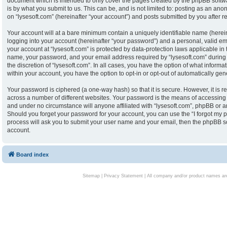
document which is intended to only cover the pages created by the phpBB softw
is by what you submit to us. This can be, and is not limited to: posting as an an
on “lysesoft.com” (hereinafter “your account”) and posts submitted by you after reg
Your account will at a bare minimum contain a uniquely identifiable name (herei
logging into your account (hereinafter “your password”) and a personal, valid ema
your account at “lysesoft.com” is protected by data-protection laws applicable in
name, your password, and your email address required by “lysesoft.com” during th
the discretion of “lysesoft.com”. In all cases, you have the option of what informa
within your account, you have the option to opt-in or opt-out of automatically g
Your password is ciphered (a one-way hash) so that it is secure. However, it i
across a number of different websites. Your password is the means of accessing y
and under no circumstance will anyone affiliated with “lysesoft.com”, phpBB or an
Should you forget your password for your account, you can use the “I forgot my 
process will ask you to submit your user name and your email, then the phpBB s
account.
Board index
Sitemap
|
Privacy Statement
| All company and/or product names are 