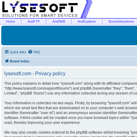
Home
AndFTP
AndSMB
AndExplorer
BucketAnywhere
Quick links
FAQ
Board index
lysesoft.com - Privacy policy
This policy explains in detail how “lysesoft.com” along with its affiliated companies
“http://www.lysesoft.com/support/forums”) and phpBB (hereinafter “they”, “them”
Limited”, “phpBB Teams”) use any information collected during any session of usa
Your information is collected via two ways. Firstly, by browsing “lysesoft.com” w
which are small text files that are downloaded on to your computer’s web browser 
identifier (hereinafter “user-id”) and an anonymous session identifier (hereinaft
software. A third cookie will be created once you have browsed topics within “ly
read, thereby improving your user experience.
We may also create cookies external to the phpBB software whilst browsing “lyse