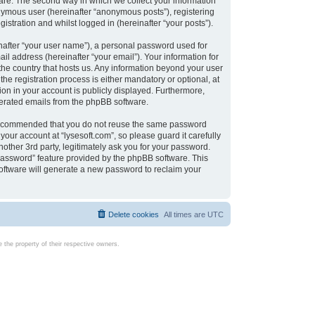
are. The second way in which we collect your information
onymous user (hereinafter “anonymous posts”), registering
istration and whilst logged in (hereinafter “your posts”).
nafter “your user name”), a personal password used for
il address (hereinafter “your email”). Your information for
 the country that hosts us. Any information beyond your user
e registration process is either mandatory or optional, at
tion in your account is publicly displayed. Furthermore,
enerated emails from the phpBB software.
s recommended that you do not reuse the same password
our account at “lysesoft.com”, so please guard it carefully
other 3rd party, legitimately ask you for your password.
password” feature provided by the phpBB software. This
oftware will generate a new password to reclaim your
Delete cookies
All times are
UTC
the property of their respective owners.