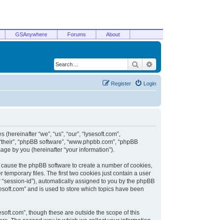
GSAnywhere
Forums
About
Search
Advanced search
Register
Login
 (hereinafter “we”, “us”, “our”, “lysesoft.com”,
, “their”, “phpBB software”, “www.phpbb.com”, “phpBB
ge by you (hereinafter “your information”).
ill cause the phpBB software to create a number of cookies,
temporary files. The first two cookies just contain a user
er “session-id”), automatically assigned to you by the phpBB
sesoft.com” and is used to store which topics have been
soft.com”, though these are outside the scope of this