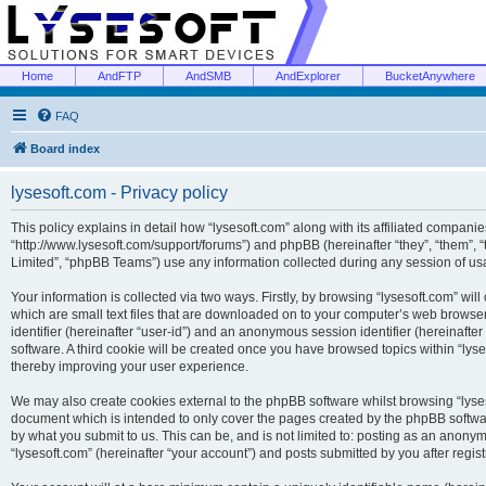
Home
AndFTP
AndSMB
AndExplorer
BucketAnywhere
FAQ
Board index
lysesoft.com - Privacy policy
This policy explains in detail how “lysesoft.com” along with its affiliated companies
“http://www.lysesoft.com/support/forums”) and phpBB (hereinafter “they”, “them”,
Limited”, “phpBB Teams”) use any information collected during any session of usa
Your information is collected via two ways. Firstly, by browsing “lysesoft.com” wi
which are small text files that are downloaded on to your computer’s web browser t
identifier (hereinafter “user-id”) and an anonymous session identifier (hereinafte
software. A third cookie will be created once you have browsed topics within “lys
thereby improving your user experience.
We may also create cookies external to the phpBB software whilst browsing “lyses
document which is intended to only cover the pages created by the phpBB softwar
by what you submit to us. This can be, and is not limited to: posting as an anony
“lysesoft.com” (hereinafter “your account”) and posts submitted by you after regist