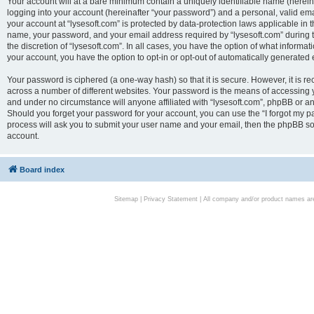
Your account will at a bare minimum contain a uniquely identifiable name (herei
logging into your account (hereinafter “your password”) and a personal, valid emai
your account at “lysesoft.com” is protected by data-protection laws applicable in 
name, your password, and your email address required by “lysesoft.com” during the
the discretion of “lysesoft.com”. In all cases, you have the option of what informat
your account, you have the option to opt-in or opt-out of automatically generated
Your password is ciphered (a one-way hash) so that it is secure. However, it i
across a number of different websites. Your password is the means of accessing yo
and under no circumstance will anyone affiliated with “lysesoft.com”, phpBB or an
Should you forget your password for your account, you can use the “I forgot my 
process will ask you to submit your user name and your email, then the phpBB so
account.
Board index
Sitemap
|
Privacy Statement
| All company and/or product names are 