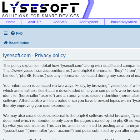
Home
AndFTP
AndSMB
AndExplorer
BucketAnywhere
FAQ
Board index
lysesoft.com - Privacy policy
This policy explains in detail how “lysesoft.com” along with its affiliated companies
“http://www.lysesoft.com/support/forums”) and phpBB (hereinafter “they”, “them”,
Limited”, “phpBB Teams”) use any information collected during any session of usa
Your information is collected via two ways. Firstly, by browsing “lysesoft.com” wi
which are small text files that are downloaded on to your computer’s web browser t
identifier (hereinafter “user-id”) and an anonymous session identifier (hereinafte
software. A third cookie will be created once you have browsed topics within “lys
thereby improving your user experience.
We may also create cookies external to the phpBB software whilst browsing “lyses
document which is intended to only cover the pages created by the phpBB softwar
by what you submit to us. This can be, and is not limited to: posting as an anony
“lysesoft.com” (hereinafter “your account”) and posts submitted by you after regist