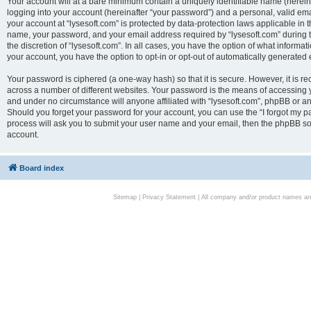
Your account will at a bare minimum contain a uniquely identifiable name (herei
logging into your account (hereinafter “your password”) and a personal, valid emai
your account at “lysesoft.com” is protected by data-protection laws applicable in 
name, your password, and your email address required by “lysesoft.com” during the
the discretion of “lysesoft.com”. In all cases, you have the option of what informat
your account, you have the option to opt-in or opt-out of automatically generated
Your password is ciphered (a one-way hash) so that it is secure. However, it i
across a number of different websites. Your password is the means of accessing yo
and under no circumstance will anyone affiliated with “lysesoft.com”, phpBB or an
Should you forget your password for your account, you can use the “I forgot my 
process will ask you to submit your user name and your email, then the phpBB so
account.
Board index
Sitemap
|
Privacy Statement
| All company and/or product names are 