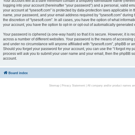
Your account will at a bare minimum contain a uniquely identifiable name (herei
logging into your account (hereinafter “your password”) and a personal, valid emai
your account at “lysesoft.com” is protected by data-protection laws applicable in 
name, your password, and your email address required by “lysesoft.com” during the
the discretion of “lysesoft.com”. In all cases, you have the option of what informat
your account, you have the option to opt-in or opt-out of automatically generated
Your password is ciphered (a one-way hash) so that it is secure. However, it i
across a number of different websites. Your password is the means of accessing yo
and under no circumstance will anyone affiliated with “lysesoft.com”, phpBB or an
Should you forget your password for your account, you can use the “I forgot my 
process will ask you to submit your user name and your email, then the phpBB so
account.
Board index
Sitemap
|
Privacy Statement
| All company and/or product names are 