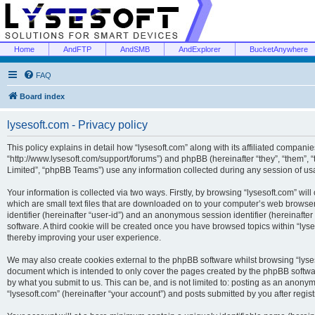
Home
AndFTP
AndSMB
AndExplorer
BucketAnywhere
FAQ
Board index
lysesoft.com - Privacy policy
This policy explains in detail how “lysesoft.com” along with its affiliated companies
“http://www.lysesoft.com/support/forums”) and phpBB (hereinafter “they”, “them”,
Limited”, “phpBB Teams”) use any information collected during any session of usa
Your information is collected via two ways. Firstly, by browsing “lysesoft.com” wi
which are small text files that are downloaded on to your computer’s web browser t
identifier (hereinafter “user-id”) and an anonymous session identifier (hereinafte
software. A third cookie will be created once you have browsed topics within “lys
thereby improving your user experience.
We may also create cookies external to the phpBB software whilst browsing “lyses
document which is intended to only cover the pages created by the phpBB softwar
by what you submit to us. This can be, and is not limited to: posting as an anony
“lysesoft.com” (hereinafter “your account”) and posts submitted by you after regist