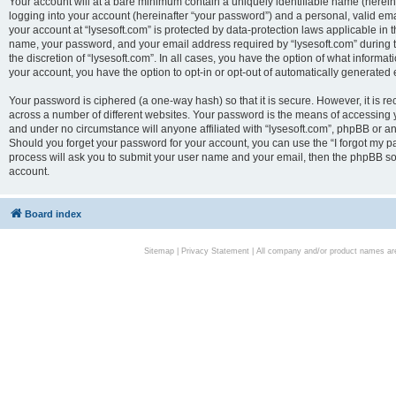
Your account will at a bare minimum contain a uniquely identifiable name (herei
logging into your account (hereinafter “your password”) and a personal, valid emai
your account at “lysesoft.com” is protected by data-protection laws applicable in 
name, your password, and your email address required by “lysesoft.com” during the
the discretion of “lysesoft.com”. In all cases, you have the option of what informat
your account, you have the option to opt-in or opt-out of automatically generated
Your password is ciphered (a one-way hash) so that it is secure. However, it i
across a number of different websites. Your password is the means of accessing yo
and under no circumstance will anyone affiliated with “lysesoft.com”, phpBB or an
Should you forget your password for your account, you can use the “I forgot my 
process will ask you to submit your user name and your email, then the phpBB so
account.
Board index
Sitemap
|
Privacy Statement
| All company and/or product names are 