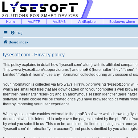
Home
AndFTP
AndSMB
AndExplorer
BucketAnywhere
FAQ
Board index
lysesoft.com - Privacy policy
This policy explains in detail how “lysesoft.com” along with its affiliated companies
“http://www.lysesoft.com/support/forums”) and phpBB (hereinafter “they”, “them”,
Limited”, “phpBB Teams”) use any information collected during any session of usa
Your information is collected via two ways. Firstly, by browsing “lysesoft.com” wi
which are small text files that are downloaded on to your computer’s web browser t
identifier (hereinafter “user-id”) and an anonymous session identifier (hereinafte
software. A third cookie will be created once you have browsed topics within “lys
thereby improving your user experience.
We may also create cookies external to the phpBB software whilst browsing “lyses
document which is intended to only cover the pages created by the phpBB softwar
by what you submit to us. This can be, and is not limited to: posting as an anony
“lysesoft.com” (hereinafter “your account”) and posts submitted by you after regist