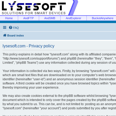
Home
AndFTP
AndSMB
AndExplorer
BucketAnywhere
FAQ
Board index
lysesoft.com - Privacy policy
This policy explains in detail how “lysesoft.com” along with its affiliated companies
“http://www.lysesoft.com/support/forums”) and phpBB (hereinafter “they”, “them”,
Limited”, “phpBB Teams”) use any information collected during any session of usa
Your information is collected via two ways. Firstly, by browsing “lysesoft.com” wi
which are small text files that are downloaded on to your computer’s web browser t
identifier (hereinafter “user-id”) and an anonymous session identifier (hereinafte
software. A third cookie will be created once you have browsed topics within “lys
thereby improving your user experience.
We may also create cookies external to the phpBB software whilst browsing “lyses
document which is intended to only cover the pages created by the phpBB softwar
by what you submit to us. This can be, and is not limited to: posting as an anony
“lysesoft.com” (hereinafter “your account”) and posts submitted by you after regist