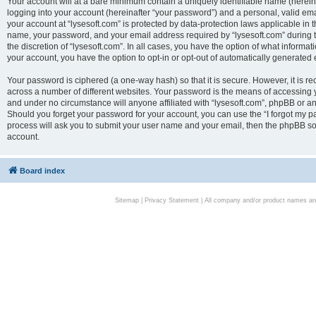
Your account will at a bare minimum contain a uniquely identifiable name (herei
logging into your account (hereinafter “your password”) and a personal, valid emai
your account at “lysesoft.com” is protected by data-protection laws applicable in 
name, your password, and your email address required by “lysesoft.com” during the
the discretion of “lysesoft.com”. In all cases, you have the option of what informat
your account, you have the option to opt-in or opt-out of automatically generated
Your password is ciphered (a one-way hash) so that it is secure. However, it i
across a number of different websites. Your password is the means of accessing yo
and under no circumstance will anyone affiliated with “lysesoft.com”, phpBB or an
Should you forget your password for your account, you can use the “I forgot my 
process will ask you to submit your user name and your email, then the phpBB so
account.
Board index
Sitemap
|
Privacy Statement
| All company and/or product names are 