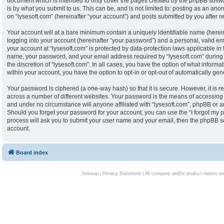
document which is intended to only cover the pages created by the phpBB softw
is by what you submit to us. This can be, and is not limited to: posting as an an
on “lysesoft.com” (hereinafter “your account”) and posts submitted by you after reg
Your account will at a bare minimum contain a uniquely identifiable name (herei
logging into your account (hereinafter “your password”) and a personal, valid ema
your account at “lysesoft.com” is protected by data-protection laws applicable in
name, your password, and your email address required by “lysesoft.com” during th
the discretion of “lysesoft.com”. In all cases, you have the option of what informa
within your account, you have the option to opt-in or opt-out of automatically g
Your password is ciphered (a one-way hash) so that it is secure. However, it i
across a number of different websites. Your password is the means of accessing y
and under no circumstance will anyone affiliated with “lysesoft.com”, phpBB or an
Should you forget your password for your account, you can use the “I forgot my 
process will ask you to submit your user name and your email, then the phpBB s
account.
Board index
Sitemap
|
Privacy Statement
| All company and/or product names are 