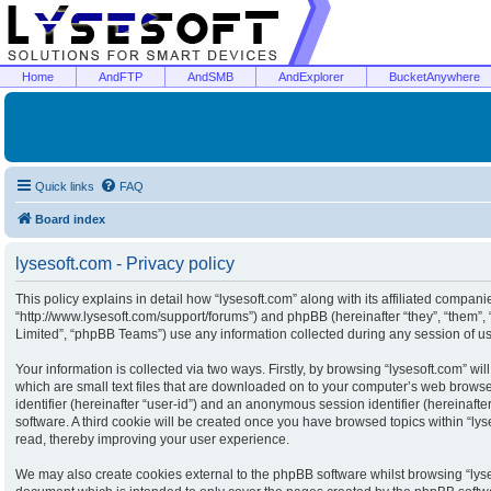
Home
AndFTP
AndSMB
AndExplorer
BucketAnywhere
Quick links
FAQ
Board index
lysesoft.com - Privacy policy
This policy explains in detail how “lysesoft.com” along with its affiliated companies
“http://www.lysesoft.com/support/forums”) and phpBB (hereinafter “they”, “them”
Limited”, “phpBB Teams”) use any information collected during any session of usa
Your information is collected via two ways. Firstly, by browsing “lysesoft.com” w
which are small text files that are downloaded on to your computer’s web browser 
identifier (hereinafter “user-id”) and an anonymous session identifier (hereinaft
software. A third cookie will be created once you have browsed topics within “ly
read, thereby improving your user experience.
We may also create cookies external to the phpBB software whilst browsing “lyse