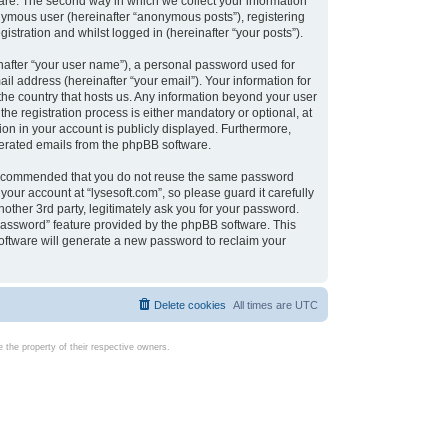
are. The second way in which we collect your information
onymous user (hereinafter “anonymous posts”), registering
istration and whilst logged in (hereinafter “your posts”).
nafter “your user name”), a personal password used for
il address (hereinafter “your email”). Your information for
 the country that hosts us. Any information beyond your user
e registration process is either mandatory or optional, at
tion in your account is publicly displayed. Furthermore,
enerated emails from the phpBB software.
s recommended that you do not reuse the same password
our account at “lysesoft.com”, so please guard it carefully
other 3rd party, legitimately ask you for your password.
password” feature provided by the phpBB software. This
oftware will generate a new password to reclaim your
Delete cookies
All times are
UTC
the property of their respective owners.