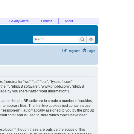
GSAnywhere
Forums
About
Search
Advanced search
Register
Login
 (hereinafter “we”, “us”, “our”, “lysesoft.com”,
, “their”, “phpBB software”, “www.phpbb.com”, “phpBB
ge by you (hereinafter “your information”).
ill cause the phpBB software to create a number of cookies,
temporary files. The first two cookies just contain a user
er “session-id”), automatically assigned to you by the phpBB
sesoft.com” and is used to store which topics have been
soft.com”, though these are outside the scope of this