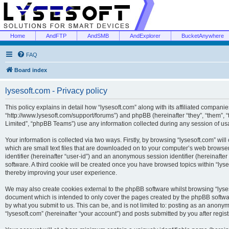
Home
AndFTP
AndSMB
AndExplorer
BucketAnywhere
FAQ
Board index
lysesoft.com - Privacy policy
This policy explains in detail how “lysesoft.com” along with its affiliated companies
“http://www.lysesoft.com/support/forums”) and phpBB (hereinafter “they”, “them”,
Limited”, “phpBB Teams”) use any information collected during any session of usa
Your information is collected via two ways. Firstly, by browsing “lysesoft.com” wi
which are small text files that are downloaded on to your computer’s web browser t
identifier (hereinafter “user-id”) and an anonymous session identifier (hereinafte
software. A third cookie will be created once you have browsed topics within “lys
thereby improving your user experience.
We may also create cookies external to the phpBB software whilst browsing “lyses
document which is intended to only cover the pages created by the phpBB softwar
by what you submit to us. This can be, and is not limited to: posting as an anony
“lysesoft.com” (hereinafter “your account”) and posts submitted by you after regist