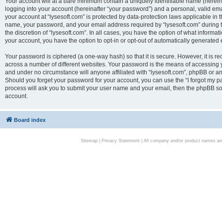
Your account will at a bare minimum contain a uniquely identifiable name (herei
logging into your account (hereinafter “your password”) and a personal, valid emai
your account at “lysesoft.com” is protected by data-protection laws applicable in 
name, your password, and your email address required by “lysesoft.com” during the
the discretion of “lysesoft.com”. In all cases, you have the option of what informat
your account, you have the option to opt-in or opt-out of automatically generated
Your password is ciphered (a one-way hash) so that it is secure. However, it i
across a number of different websites. Your password is the means of accessing yo
and under no circumstance will anyone affiliated with “lysesoft.com”, phpBB or an
Should you forget your password for your account, you can use the “I forgot my 
process will ask you to submit your user name and your email, then the phpBB so
account.
Board index
Sitemap
|
Privacy Statement
| All company and/or product names are 