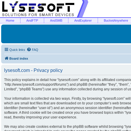
Home
AndFTP
AndSMB
AndExplorer
BucketAnywhere
Quick links
FAQ
Board index
lysesoft.com - Privacy policy
This policy explains in detail how “lysesoft.com” along with its affiliated companies
“http://www.lysesoft.com/support/forums”) and phpBB (hereinafter “they”, “them”
Limited”, “phpBB Teams”) use any information collected during any session of usa
Your information is collected via two ways. Firstly, by browsing “lysesoft.com” w
which are small text files that are downloaded on to your computer’s web browser 
identifier (hereinafter “user-id”) and an anonymous session identifier (hereinaft
software. A third cookie will be created once you have browsed topics within “ly
read, thereby improving your user experience.
We may also create cookies external to the phpBB software whilst browsing “lyse