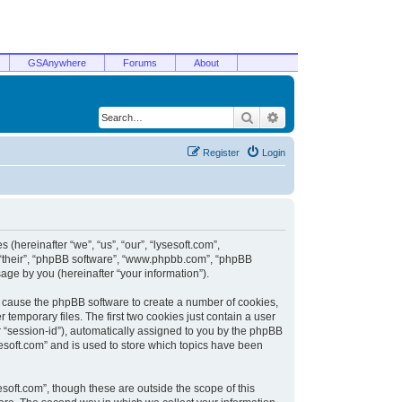
GSAnywhere
Forums
About
Search
Advanced search
Register
Login
 (hereinafter “we”, “us”, “our”, “lysesoft.com”,
, “their”, “phpBB software”, “www.phpbb.com”, “phpBB
ge by you (hereinafter “your information”).
ill cause the phpBB software to create a number of cookies,
temporary files. The first two cookies just contain a user
er “session-id”), automatically assigned to you by the phpBB
sesoft.com” and is used to store which topics have been
soft.com”, though these are outside the scope of this