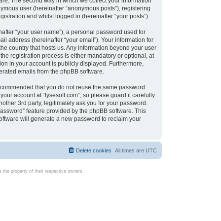
are. The second way in which we collect your information
onymous user (hereinafter “anonymous posts”), registering
istration and whilst logged in (hereinafter “your posts”).
nafter “your user name”), a personal password used for
il address (hereinafter “your email”). Your information for
 the country that hosts us. Any information beyond your user
e registration process is either mandatory or optional, at
tion in your account is publicly displayed. Furthermore,
enerated emails from the phpBB software.
s recommended that you do not reuse the same password
our account at “lysesoft.com”, so please guard it carefully
other 3rd party, legitimately ask you for your password.
password” feature provided by the phpBB software. This
oftware will generate a new password to reclaim your
Delete cookies
All times are
UTC
the property of their respective owners.