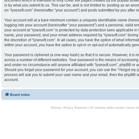
document which is intended to only cover the pages created by the phpBB softw
is by what you submit to us. This can be, and is not limited to: posting as an an
on “lysesoft.com” (hereinafter “your account”) and posts submitted by you after reg
Your account will at a bare minimum contain a uniquely identifiable name (herei
logging into your account (hereinafter “your password”) and a personal, valid ema
your account at “lysesoft.com” is protected by data-protection laws applicable in
name, your password, and your email address required by “lysesoft.com” during th
the discretion of “lysesoft.com”. In all cases, you have the option of what informa
within your account, you have the option to opt-in or opt-out of automatically g
Your password is ciphered (a one-way hash) so that it is secure. However, it i
across a number of different websites. Your password is the means of accessing y
and under no circumstance will anyone affiliated with “lysesoft.com”, phpBB or an
Should you forget your password for your account, you can use the “I forgot my 
process will ask you to submit your user name and your email, then the phpBB s
account.
Board index
Sitemap
|
Privacy Statement
| All company and/or product names are 