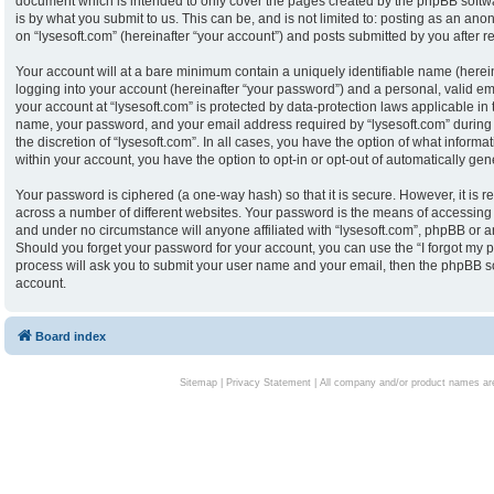
document which is intended to only cover the pages created by the phpBB softw
is by what you submit to us. This can be, and is not limited to: posting as an an
on “lysesoft.com” (hereinafter “your account”) and posts submitted by you after reg
Your account will at a bare minimum contain a uniquely identifiable name (herei
logging into your account (hereinafter “your password”) and a personal, valid ema
your account at “lysesoft.com” is protected by data-protection laws applicable in
name, your password, and your email address required by “lysesoft.com” during th
the discretion of “lysesoft.com”. In all cases, you have the option of what informa
within your account, you have the option to opt-in or opt-out of automatically g
Your password is ciphered (a one-way hash) so that it is secure. However, it i
across a number of different websites. Your password is the means of accessing y
and under no circumstance will anyone affiliated with “lysesoft.com”, phpBB or an
Should you forget your password for your account, you can use the “I forgot my 
process will ask you to submit your user name and your email, then the phpBB s
account.
Board index
Sitemap
|
Privacy Statement
| All company and/or product names are 