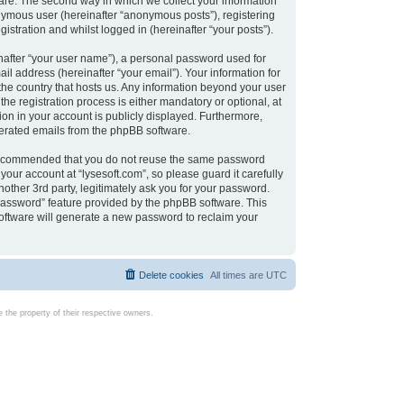
are. The second way in which we collect your information
onymous user (hereinafter “anonymous posts”), registering
istration and whilst logged in (hereinafter “your posts”).
nafter “your user name”), a personal password used for
il address (hereinafter “your email”). Your information for
 the country that hosts us. Any information beyond your user
e registration process is either mandatory or optional, at
tion in your account is publicly displayed. Furthermore,
enerated emails from the phpBB software.
s recommended that you do not reuse the same password
our account at “lysesoft.com”, so please guard it carefully
other 3rd party, legitimately ask you for your password.
password” feature provided by the phpBB software. This
oftware will generate a new password to reclaim your
Delete cookies
All times are
UTC
the property of their respective owners.