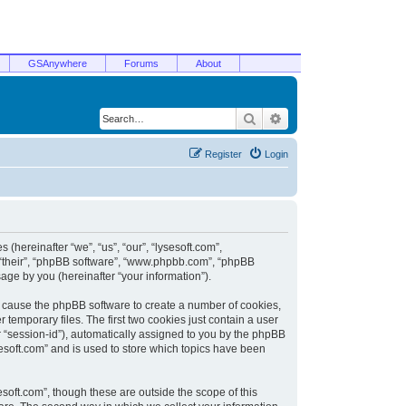
GSAnywhere
Forums
About
Search
Advanced search
Register
Login
 (hereinafter “we”, “us”, “our”, “lysesoft.com”,
, “their”, “phpBB software”, “www.phpbb.com”, “phpBB
ge by you (hereinafter “your information”).
ill cause the phpBB software to create a number of cookies,
temporary files. The first two cookies just contain a user
er “session-id”), automatically assigned to you by the phpBB
sesoft.com” and is used to store which topics have been
soft.com”, though these are outside the scope of this