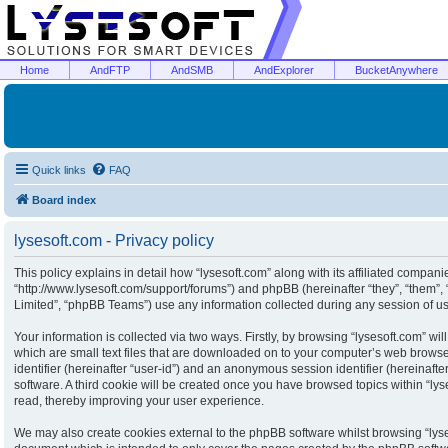
Home
AndFTP
AndSMB
AndExplorer
BucketAnywhere
Quick links
FAQ
Board index
lysesoft.com - Privacy policy
This policy explains in detail how “lysesoft.com” along with its affiliated companies
“http://www.lysesoft.com/support/forums”) and phpBB (hereinafter “they”, “them”
Limited”, “phpBB Teams”) use any information collected during any session of usa
Your information is collected via two ways. Firstly, by browsing “lysesoft.com” w
which are small text files that are downloaded on to your computer’s web browser 
identifier (hereinafter “user-id”) and an anonymous session identifier (hereinaft
software. A third cookie will be created once you have browsed topics within “ly
read, thereby improving your user experience.
We may also create cookies external to the phpBB software whilst browsing “lyse