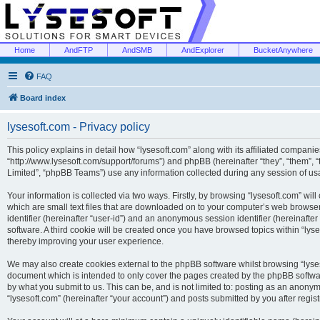
Home
AndFTP
AndSMB
AndExplorer
BucketAnywhere
FAQ
Board index
lysesoft.com - Privacy policy
This policy explains in detail how “lysesoft.com” along with its affiliated companies
“http://www.lysesoft.com/support/forums”) and phpBB (hereinafter “they”, “them”,
Limited”, “phpBB Teams”) use any information collected during any session of usa
Your information is collected via two ways. Firstly, by browsing “lysesoft.com” wi
which are small text files that are downloaded on to your computer’s web browser t
identifier (hereinafter “user-id”) and an anonymous session identifier (hereinafte
software. A third cookie will be created once you have browsed topics within “lys
thereby improving your user experience.
We may also create cookies external to the phpBB software whilst browsing “lyses
document which is intended to only cover the pages created by the phpBB softwar
by what you submit to us. This can be, and is not limited to: posting as an anony
“lysesoft.com” (hereinafter “your account”) and posts submitted by you after regist