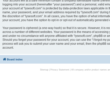
Your account will at a bare minimum contain a uniquely identifiable name (herei
logging into your account (hereinafter “your password”) and a personal, valid emai
your account at “lysesoft.com” is protected by data-protection laws applicable in 
name, your password, and your email address required by “lysesoft.com” during the
the discretion of “lysesoft.com”. In all cases, you have the option of what informat
your account, you have the option to opt-in or opt-out of automatically generated
Your password is ciphered (a one-way hash) so that it is secure. However, it i
across a number of different websites. Your password is the means of accessing yo
and under no circumstance will anyone affiliated with “lysesoft.com”, phpBB or an
Should you forget your password for your account, you can use the “I forgot my 
process will ask you to submit your user name and your email, then the phpBB so
account.
Board index
Sitemap
|
Privacy Statement
| All company and/or product names are 