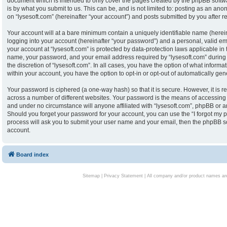
document which is intended to only cover the pages created by the phpBB softw
is by what you submit to us. This can be, and is not limited to: posting as an an
on “lysesoft.com” (hereinafter “your account”) and posts submitted by you after reg
Your account will at a bare minimum contain a uniquely identifiable name (herei
logging into your account (hereinafter “your password”) and a personal, valid ema
your account at “lysesoft.com” is protected by data-protection laws applicable in
name, your password, and your email address required by “lysesoft.com” during th
the discretion of “lysesoft.com”. In all cases, you have the option of what informa
within your account, you have the option to opt-in or opt-out of automatically g
Your password is ciphered (a one-way hash) so that it is secure. However, it i
across a number of different websites. Your password is the means of accessing y
and under no circumstance will anyone affiliated with “lysesoft.com”, phpBB or an
Should you forget your password for your account, you can use the “I forgot my 
process will ask you to submit your user name and your email, then the phpBB s
account.
Board index
Sitemap
|
Privacy Statement
| All company and/or product names are 