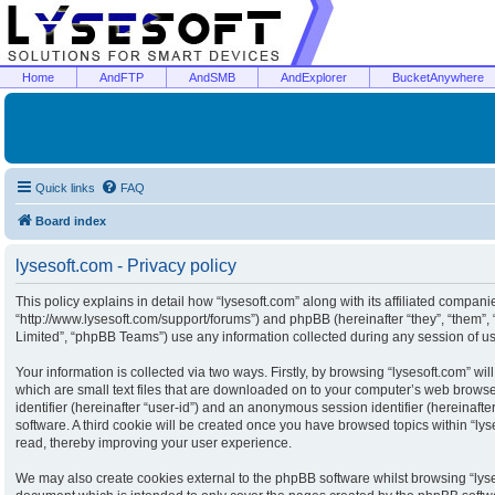
Home
AndFTP
AndSMB
AndExplorer
BucketAnywhere
Quick links
FAQ
Board index
lysesoft.com - Privacy policy
This policy explains in detail how “lysesoft.com” along with its affiliated companies
“http://www.lysesoft.com/support/forums”) and phpBB (hereinafter “they”, “them”
Limited”, “phpBB Teams”) use any information collected during any session of usa
Your information is collected via two ways. Firstly, by browsing “lysesoft.com” w
which are small text files that are downloaded on to your computer’s web browser 
identifier (hereinafter “user-id”) and an anonymous session identifier (hereinaft
software. A third cookie will be created once you have browsed topics within “ly
read, thereby improving your user experience.
We may also create cookies external to the phpBB software whilst browsing “lyse