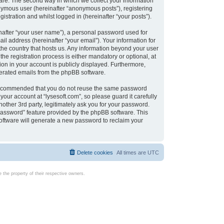
are. The second way in which we collect your information
onymous user (hereinafter “anonymous posts”), registering
istration and whilst logged in (hereinafter “your posts”).
nafter “your user name”), a personal password used for
il address (hereinafter “your email”). Your information for
 the country that hosts us. Any information beyond your user
e registration process is either mandatory or optional, at
tion in your account is publicly displayed. Furthermore,
enerated emails from the phpBB software.
s recommended that you do not reuse the same password
our account at “lysesoft.com”, so please guard it carefully
other 3rd party, legitimately ask you for your password.
password” feature provided by the phpBB software. This
oftware will generate a new password to reclaim your
Delete cookies
All times are
UTC
the property of their respective owners.