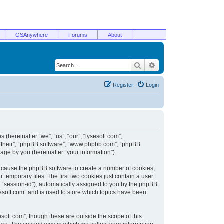
GSAnywhere
Forums
About
Search
Advanced search
Register
Login
 (hereinafter “we”, “us”, “our”, “lysesoft.com”,
, “their”, “phpBB software”, “www.phpbb.com”, “phpBB
ge by you (hereinafter “your information”).
ill cause the phpBB software to create a number of cookies,
temporary files. The first two cookies just contain a user
er “session-id”), automatically assigned to you by the phpBB
sesoft.com” and is used to store which topics have been
soft.com”, though these are outside the scope of this