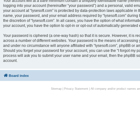
Your account will at a bare minimum contain a uniquely identifiable name (herei
logging into your account (hereinafter “your password”) and a personal, valid emai
your account at “lysesoft.com” is protected by data-protection laws applicable in 
name, your password, and your email address required by “lysesoft.com” during the
the discretion of “lysesoft.com”. In all cases, you have the option of what informat
your account, you have the option to opt-in or opt-out of automatically generated
Your password is ciphered (a one-way hash) so that it is secure. However, it i
across a number of different websites. Your password is the means of accessing yo
and under no circumstance will anyone affiliated with “lysesoft.com”, phpBB or an
Should you forget your password for your account, you can use the “I forgot my 
process will ask you to submit your user name and your email, then the phpBB so
account.
Board index
Sitemap
|
Privacy Statement
| All company and/or product names are 