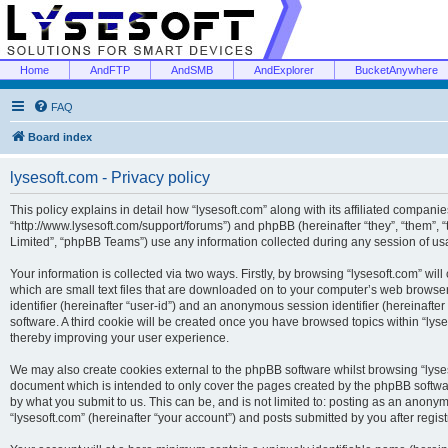
Home
AndFTP
AndSMB
AndExplorer
BucketAnywhere
FAQ
Board index
lysesoft.com - Privacy policy
This policy explains in detail how “lysesoft.com” along with its affiliated companies
“http://www.lysesoft.com/support/forums”) and phpBB (hereinafter “they”, “them”,
Limited”, “phpBB Teams”) use any information collected during any session of usa
Your information is collected via two ways. Firstly, by browsing “lysesoft.com” wi
which are small text files that are downloaded on to your computer’s web browser t
identifier (hereinafter “user-id”) and an anonymous session identifier (hereinafte
software. A third cookie will be created once you have browsed topics within “lys
thereby improving your user experience.
We may also create cookies external to the phpBB software whilst browsing “lyses
document which is intended to only cover the pages created by the phpBB softwar
by what you submit to us. This can be, and is not limited to: posting as an anony
“lysesoft.com” (hereinafter “your account”) and posts submitted by you after regist