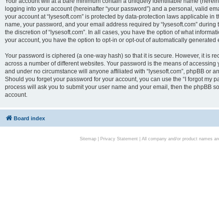
Your account will at a bare minimum contain a uniquely identifiable name (herei
logging into your account (hereinafter “your password”) and a personal, valid emai
your account at “lysesoft.com” is protected by data-protection laws applicable in 
name, your password, and your email address required by “lysesoft.com” during the
the discretion of “lysesoft.com”. In all cases, you have the option of what informat
your account, you have the option to opt-in or opt-out of automatically generated
Your password is ciphered (a one-way hash) so that it is secure. However, it i
across a number of different websites. Your password is the means of accessing yo
and under no circumstance will anyone affiliated with “lysesoft.com”, phpBB or an
Should you forget your password for your account, you can use the “I forgot my 
process will ask you to submit your user name and your email, then the phpBB so
account.
Board index
Sitemap
|
Privacy Statement
| All company and/or product names are 