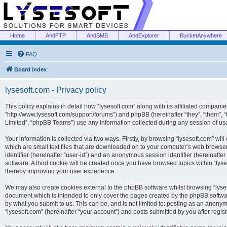
Home
AndFTP
AndSMB
AndExplorer
BucketAnywhere
FAQ
Board index
lysesoft.com - Privacy policy
This policy explains in detail how “lysesoft.com” along with its affiliated companies
“http://www.lysesoft.com/support/forums”) and phpBB (hereinafter “they”, “them”,
Limited”, “phpBB Teams”) use any information collected during any session of usa
Your information is collected via two ways. Firstly, by browsing “lysesoft.com” wi
which are small text files that are downloaded on to your computer’s web browser t
identifier (hereinafter “user-id”) and an anonymous session identifier (hereinafte
software. A third cookie will be created once you have browsed topics within “lys
thereby improving your user experience.
We may also create cookies external to the phpBB software whilst browsing “lyses
document which is intended to only cover the pages created by the phpBB softwar
by what you submit to us. This can be, and is not limited to: posting as an anony
“lysesoft.com” (hereinafter “your account”) and posts submitted by you after regist