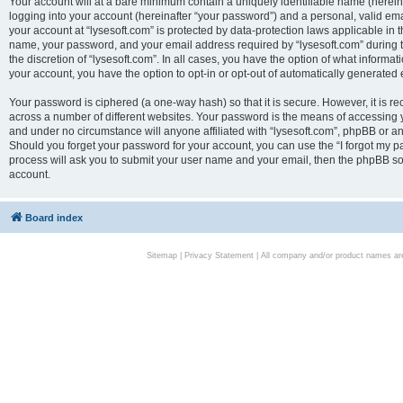
Your account will at a bare minimum contain a uniquely identifiable name (herei
logging into your account (hereinafter “your password”) and a personal, valid emai
your account at “lysesoft.com” is protected by data-protection laws applicable in 
name, your password, and your email address required by “lysesoft.com” during the
the discretion of “lysesoft.com”. In all cases, you have the option of what informat
your account, you have the option to opt-in or opt-out of automatically generated
Your password is ciphered (a one-way hash) so that it is secure. However, it i
across a number of different websites. Your password is the means of accessing yo
and under no circumstance will anyone affiliated with “lysesoft.com”, phpBB or an
Should you forget your password for your account, you can use the “I forgot my 
process will ask you to submit your user name and your email, then the phpBB so
account.
Board index
Sitemap
|
Privacy Statement
| All company and/or product names are 