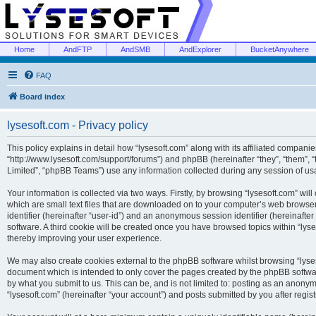
Home
AndFTP
AndSMB
AndExplorer
BucketAnywhere
FAQ
Board index
lysesoft.com - Privacy policy
This policy explains in detail how “lysesoft.com” along with its affiliated companies
“http://www.lysesoft.com/support/forums”) and phpBB (hereinafter “they”, “them”,
Limited”, “phpBB Teams”) use any information collected during any session of usa
Your information is collected via two ways. Firstly, by browsing “lysesoft.com” wi
which are small text files that are downloaded on to your computer’s web browser t
identifier (hereinafter “user-id”) and an anonymous session identifier (hereinafte
software. A third cookie will be created once you have browsed topics within “lys
thereby improving your user experience.
We may also create cookies external to the phpBB software whilst browsing “lyses
document which is intended to only cover the pages created by the phpBB softwar
by what you submit to us. This can be, and is not limited to: posting as an anony
“lysesoft.com” (hereinafter “your account”) and posts submitted by you after regist