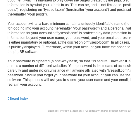
document which is intended to only cover the pages created by the phpBB sof
information is by what you submit to us. This can be, and is not limited to: 
posts”), registering on “lysesoft.com” (hereinafter “your account”) and posts su
(hereinafter “your posts”).
Your account will at a bare minimum contain a uniquely identifiable name (he
for logging into your account (hereinafter “your password”) and a personal, val
information for your account at “lysesoft.com” is protected by data-protection l
information beyond your user name, your password, and your email address req
is either mandatory or optional, at the discretion of “lysesoft.com”. In all case
is publicly displayed. Furthermore, within your account, you have the option to
the phpBB software.
Your password is ciphered (a one-way hash) so that it is secure. However, i
across a number of different websites. Your password is the means of accessin
carefully and under no circumstance will anyone affiliated with “lysesoft.com”,
password. Should you forget your password for your account, you can use the
software. This process will ask you to submit your user name and your email,
reclaim your account.
Board index
Sitemap
|
Privacy Statement
| All company and/or product names are 