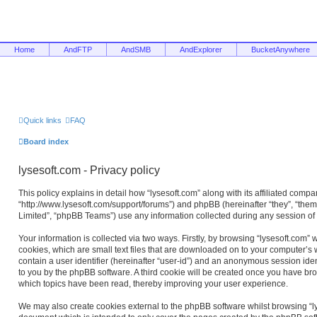
Home
AndFTP
AndSMB
AndExplorer
BucketAnywhere
Quick links
FAQ
Board index
lysesoft.com - Privacy policy
This policy explains in detail how “lysesoft.com” along with its affiliated compan
“http://www.lysesoft.com/support/forums”) and phpBB (hereinafter “they”, “the
Limited”, “phpBB Teams”) use any information collected during any session of 
Your information is collected via two ways. Firstly, by browsing “lysesoft.com”
cookies, which are small text files that are downloaded on to your computer’s w
contain a user identifier (hereinafter “user-id”) and an anonymous session ident
to you by the phpBB software. A third cookie will be created once you have bro
which topics have been read, thereby improving your user experience.
We may also create cookies external to the phpBB software whilst browsing “ly