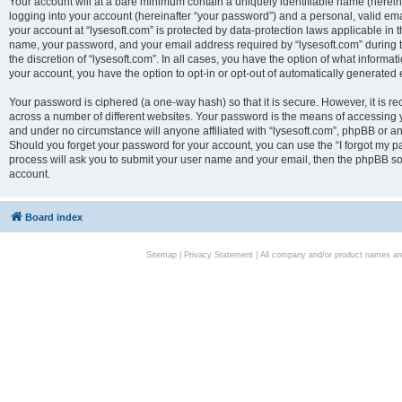
Your account will at a bare minimum contain a uniquely identifiable name (herei
logging into your account (hereinafter “your password”) and a personal, valid emai
your account at “lysesoft.com” is protected by data-protection laws applicable in 
name, your password, and your email address required by “lysesoft.com” during the
the discretion of “lysesoft.com”. In all cases, you have the option of what informat
your account, you have the option to opt-in or opt-out of automatically generated
Your password is ciphered (a one-way hash) so that it is secure. However, it i
across a number of different websites. Your password is the means of accessing yo
and under no circumstance will anyone affiliated with “lysesoft.com”, phpBB or an
Should you forget your password for your account, you can use the “I forgot my 
process will ask you to submit your user name and your email, then the phpBB so
account.
Board index
Sitemap
|
Privacy Statement
| All company and/or product names are 