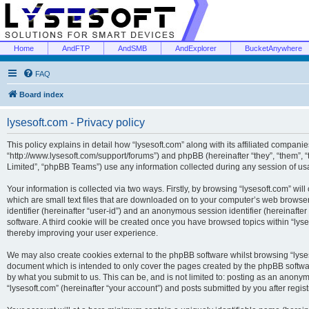
Home
AndFTP
AndSMB
AndExplorer
BucketAnywhere
FAQ
Board index
lysesoft.com - Privacy policy
This policy explains in detail how “lysesoft.com” along with its affiliated companies
“http://www.lysesoft.com/support/forums”) and phpBB (hereinafter “they”, “them”,
Limited”, “phpBB Teams”) use any information collected during any session of usa
Your information is collected via two ways. Firstly, by browsing “lysesoft.com” wi
which are small text files that are downloaded on to your computer’s web browser t
identifier (hereinafter “user-id”) and an anonymous session identifier (hereinafte
software. A third cookie will be created once you have browsed topics within “lys
thereby improving your user experience.
We may also create cookies external to the phpBB software whilst browsing “lyses
document which is intended to only cover the pages created by the phpBB softwar
by what you submit to us. This can be, and is not limited to: posting as an anony
“lysesoft.com” (hereinafter “your account”) and posts submitted by you after regist