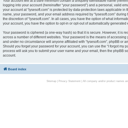
Your account will at a bare minimum contain a uniquely identifiable name (herei
logging into your account (hereinafter “your password”) and a personal, valid emai
your account at “lysesoft.com” is protected by data-protection laws applicable in 
name, your password, and your email address required by “lysesoft.com” during the
the discretion of “lysesoft.com”. In all cases, you have the option of what informat
your account, you have the option to opt-in or opt-out of automatically generated
Your password is ciphered (a one-way hash) so that it is secure. However, it i
across a number of different websites. Your password is the means of accessing yo
and under no circumstance will anyone affiliated with “lysesoft.com”, phpBB or an
Should you forget your password for your account, you can use the “I forgot my 
process will ask you to submit your user name and your email, then the phpBB so
account.
Board index
Sitemap
|
Privacy Statement
| All company and/or product names are 