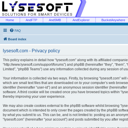
Home
AndFTP
AndSMB
AndExplorer
BucketAnywhere
FAQ
Board index
lysesoft.com - Privacy policy
This policy explains in detail how “lysesoft.com” along with its affiliated companies
“http://www.lysesoft.com/support/forums”) and phpBB (hereinafter “they”, “them”,
Limited”, “phpBB Teams”) use any information collected during any session of usa
Your information is collected via two ways. Firstly, by browsing “lysesoft.com” wi
which are small text files that are downloaded on to your computer’s web browser t
identifier (hereinafter “user-id”) and an anonymous session identifier (hereinafte
software. A third cookie will be created once you have browsed topics within “lys
thereby improving your user experience.
We may also create cookies external to the phpBB software whilst browsing “lyses
document which is intended to only cover the pages created by the phpBB softwar
by what you submit to us. This can be, and is not limited to: posting as an anony
“lysesoft.com” (hereinafter “your account”) and posts submitted by you after regist