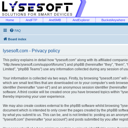
Home
AndFTP
AndSMB
AndExplorer
BucketAnywhere
FAQ
Board index
lysesoft.com - Privacy policy
This policy explains in detail how “lysesoft.com” along with its affiliated companies
“http://www.lysesoft.com/support/forums”) and phpBB (hereinafter “they”, “them”,
Limited”, “phpBB Teams”) use any information collected during any session of usa
Your information is collected via two ways. Firstly, by browsing “lysesoft.com” wi
which are small text files that are downloaded on to your computer’s web browser t
identifier (hereinafter “user-id”) and an anonymous session identifier (hereinafte
software. A third cookie will be created once you have browsed topics within “lys
thereby improving your user experience.
We may also create cookies external to the phpBB software whilst browsing “lyses
document which is intended to only cover the pages created by the phpBB softwar
by what you submit to us. This can be, and is not limited to: posting as an anony
“lysesoft.com” (hereinafter “your account”) and posts submitted by you after regist