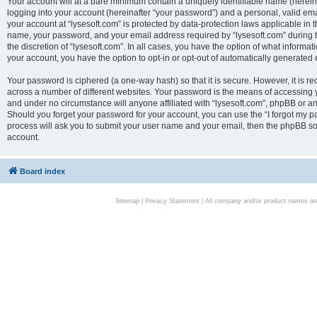
Your account will at a bare minimum contain a uniquely identifiable name (herei
logging into your account (hereinafter “your password”) and a personal, valid emai
your account at “lysesoft.com” is protected by data-protection laws applicable in 
name, your password, and your email address required by “lysesoft.com” during the
the discretion of “lysesoft.com”. In all cases, you have the option of what informat
your account, you have the option to opt-in or opt-out of automatically generated
Your password is ciphered (a one-way hash) so that it is secure. However, it i
across a number of different websites. Your password is the means of accessing yo
and under no circumstance will anyone affiliated with “lysesoft.com”, phpBB or an
Should you forget your password for your account, you can use the “I forgot my 
process will ask you to submit your user name and your email, then the phpBB so
account.
Board index
Sitemap
|
Privacy Statement
| All company and/or product names are 