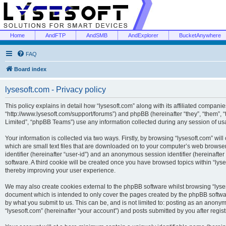
Home
AndFTP
AndSMB
AndExplorer
BucketAnywhere
FAQ
Board index
lysesoft.com - Privacy policy
This policy explains in detail how “lysesoft.com” along with its affiliated companies
“http://www.lysesoft.com/support/forums”) and phpBB (hereinafter “they”, “them”,
Limited”, “phpBB Teams”) use any information collected during any session of usa
Your information is collected via two ways. Firstly, by browsing “lysesoft.com” wi
which are small text files that are downloaded on to your computer’s web browser t
identifier (hereinafter “user-id”) and an anonymous session identifier (hereinafte
software. A third cookie will be created once you have browsed topics within “lys
thereby improving your user experience.
We may also create cookies external to the phpBB software whilst browsing “lyses
document which is intended to only cover the pages created by the phpBB softwar
by what you submit to us. This can be, and is not limited to: posting as an anony
“lysesoft.com” (hereinafter “your account”) and posts submitted by you after regist