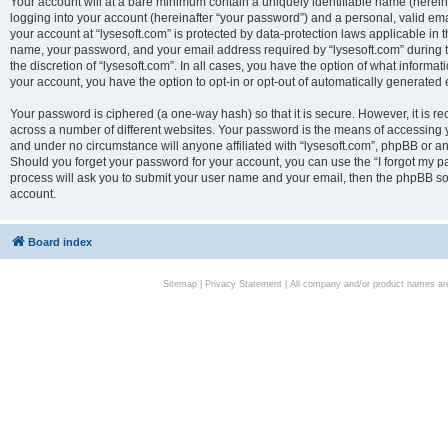
Your account will at a bare minimum contain a uniquely identifiable name (herei
logging into your account (hereinafter “your password”) and a personal, valid emai
your account at “lysesoft.com” is protected by data-protection laws applicable in 
name, your password, and your email address required by “lysesoft.com” during the
the discretion of “lysesoft.com”. In all cases, you have the option of what informat
your account, you have the option to opt-in or opt-out of automatically generated
Your password is ciphered (a one-way hash) so that it is secure. However, it i
across a number of different websites. Your password is the means of accessing yo
and under no circumstance will anyone affiliated with “lysesoft.com”, phpBB or an
Should you forget your password for your account, you can use the “I forgot my 
process will ask you to submit your user name and your email, then the phpBB so
account.
Board index
Sitemap
|
Privacy Statement
| All company and/or product names are 