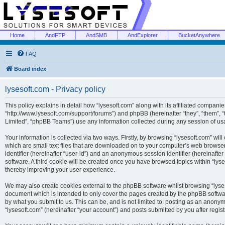
Home
AndFTP
AndSMB
AndExplorer
BucketAnywhere
FAQ
Board index
lysesoft.com - Privacy policy
This policy explains in detail how “lysesoft.com” along with its affiliated companies
“http://www.lysesoft.com/support/forums”) and phpBB (hereinafter “they”, “them”,
Limited”, “phpBB Teams”) use any information collected during any session of usa
Your information is collected via two ways. Firstly, by browsing “lysesoft.com” wi
which are small text files that are downloaded on to your computer’s web browser t
identifier (hereinafter “user-id”) and an anonymous session identifier (hereinafte
software. A third cookie will be created once you have browsed topics within “lys
thereby improving your user experience.
We may also create cookies external to the phpBB software whilst browsing “lyses
document which is intended to only cover the pages created by the phpBB softwar
by what you submit to us. This can be, and is not limited to: posting as an anony
“lysesoft.com” (hereinafter “your account”) and posts submitted by you after regist