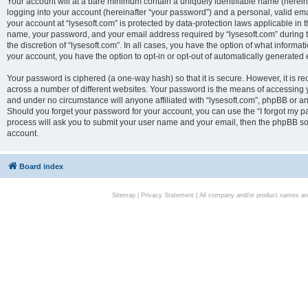
Your account will at a bare minimum contain a uniquely identifiable name (herei
logging into your account (hereinafter “your password”) and a personal, valid emai
your account at “lysesoft.com” is protected by data-protection laws applicable in 
name, your password, and your email address required by “lysesoft.com” during the
the discretion of “lysesoft.com”. In all cases, you have the option of what informat
your account, you have the option to opt-in or opt-out of automatically generated
Your password is ciphered (a one-way hash) so that it is secure. However, it i
across a number of different websites. Your password is the means of accessing yo
and under no circumstance will anyone affiliated with “lysesoft.com”, phpBB or an
Should you forget your password for your account, you can use the “I forgot my 
process will ask you to submit your user name and your email, then the phpBB so
account.
Board index
Sitemap
|
Privacy Statement
| All company and/or product names are 