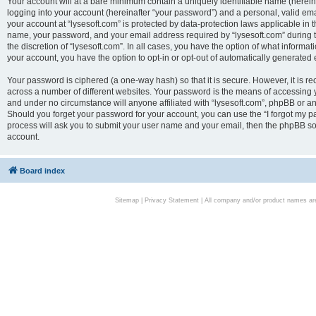
Your account will at a bare minimum contain a uniquely identifiable name (herei
logging into your account (hereinafter “your password”) and a personal, valid emai
your account at “lysesoft.com” is protected by data-protection laws applicable in 
name, your password, and your email address required by “lysesoft.com” during the
the discretion of “lysesoft.com”. In all cases, you have the option of what informat
your account, you have the option to opt-in or opt-out of automatically generated
Your password is ciphered (a one-way hash) so that it is secure. However, it i
across a number of different websites. Your password is the means of accessing yo
and under no circumstance will anyone affiliated with “lysesoft.com”, phpBB or an
Should you forget your password for your account, you can use the “I forgot my 
process will ask you to submit your user name and your email, then the phpBB so
account.
Board index
Sitemap
|
Privacy Statement
| All company and/or product names are 