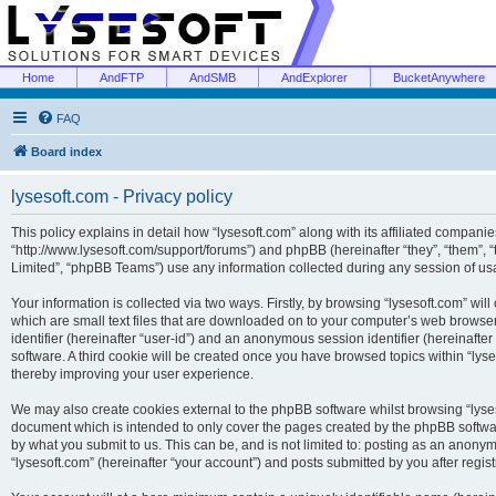
Home
AndFTP
AndSMB
AndExplorer
BucketAnywhere
FAQ
Board index
lysesoft.com - Privacy policy
This policy explains in detail how “lysesoft.com” along with its affiliated companies
“http://www.lysesoft.com/support/forums”) and phpBB (hereinafter “they”, “them”,
Limited”, “phpBB Teams”) use any information collected during any session of usa
Your information is collected via two ways. Firstly, by browsing “lysesoft.com” wi
which are small text files that are downloaded on to your computer’s web browser t
identifier (hereinafter “user-id”) and an anonymous session identifier (hereinafte
software. A third cookie will be created once you have browsed topics within “lys
thereby improving your user experience.
We may also create cookies external to the phpBB software whilst browsing “lyses
document which is intended to only cover the pages created by the phpBB softwar
by what you submit to us. This can be, and is not limited to: posting as an anony
“lysesoft.com” (hereinafter “your account”) and posts submitted by you after regist