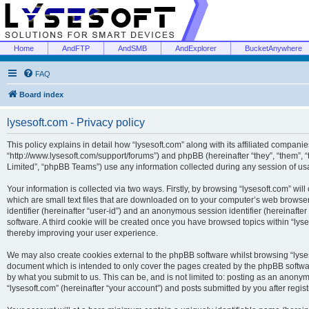
Home
AndFTP
AndSMB
AndExplorer
BucketAnywhere
FAQ
Board index
lysesoft.com - Privacy policy
This policy explains in detail how “lysesoft.com” along with its affiliated companies
“http://www.lysesoft.com/support/forums”) and phpBB (hereinafter “they”, “them”,
Limited”, “phpBB Teams”) use any information collected during any session of usa
Your information is collected via two ways. Firstly, by browsing “lysesoft.com” wi
which are small text files that are downloaded on to your computer’s web browser t
identifier (hereinafter “user-id”) and an anonymous session identifier (hereinafte
software. A third cookie will be created once you have browsed topics within “lys
thereby improving your user experience.
We may also create cookies external to the phpBB software whilst browsing “lyses
document which is intended to only cover the pages created by the phpBB softwar
by what you submit to us. This can be, and is not limited to: posting as an anony
“lysesoft.com” (hereinafter “your account”) and posts submitted by you after regist