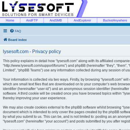
Home
AndFTP
AndSMB
AndExplorer
BucketAnywhere
FAQ
Board index
lysesoft.com - Privacy policy
This policy explains in detail how “lysesoft.com” along with its affiliated companies
“http://www.lysesoft.com/support/forums”) and phpBB (hereinafter “they”, “them”,
Limited”, “phpBB Teams”) use any information collected during any session of usa
Your information is collected via two ways. Firstly, by browsing “lysesoft.com” wi
which are small text files that are downloaded on to your computer’s web browser t
identifier (hereinafter “user-id”) and an anonymous session identifier (hereinafte
software. A third cookie will be created once you have browsed topics within “lys
thereby improving your user experience.
We may also create cookies external to the phpBB software whilst browsing “lyses
document which is intended to only cover the pages created by the phpBB softwar
by what you submit to us. This can be, and is not limited to: posting as an anony
“lysesoft.com” (hereinafter “your account”) and posts submitted by you after regist