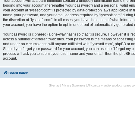
Your account will at a bare minimum contain a uniquely identifiable name (herei
logging into your account (hereinafter “your password”) and a personal, valid emai
your account at “lysesoft.com” is protected by data-protection laws applicable in 
name, your password, and your email address required by “lysesoft.com” during the
the discretion of “lysesoft.com”. In all cases, you have the option of what informat
your account, you have the option to opt-in or opt-out of automatically generated
Your password is ciphered (a one-way hash) so that it is secure. However, it i
across a number of different websites. Your password is the means of accessing yo
and under no circumstance will anyone affiliated with “lysesoft.com”, phpBB or an
Should you forget your password for your account, you can use the “I forgot my 
process will ask you to submit your user name and your email, then the phpBB so
account.
Board index
Sitemap
|
Privacy Statement
| All company and/or product names are 