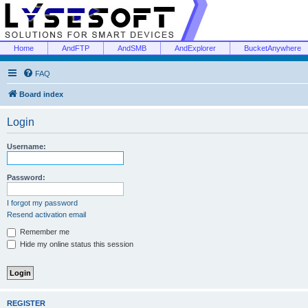
Home
AndFTP
AndSMB
AndExplorer
BucketAnywhere
FAQ
Board index
Login
Username:
Password:
I forgot my password
Resend activation email
Remember me
Hide my online status this session
REGISTER