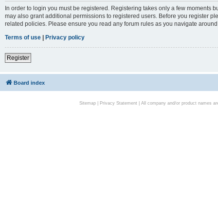
In order to login you must be registered. Registering takes only a few moments bu
may also grant additional permissions to registered users. Before you register pl
related policies. Please ensure you read any forum rules as you navigate around
Terms of use
|
Privacy policy
Register
Board index
Sitemap
|
Privacy Statement
| All company and/or product names are 