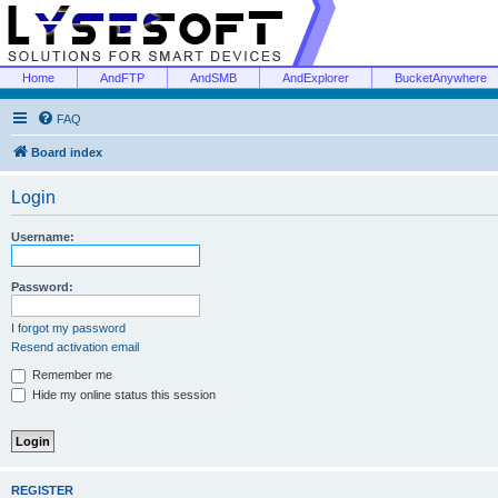
Home
AndFTP
AndSMB
AndExplorer
BucketAnywhere
FAQ
Board index
Login
Username:
Password:
I forgot my password
Resend activation email
Remember me
Hide my online status this session
REGISTER