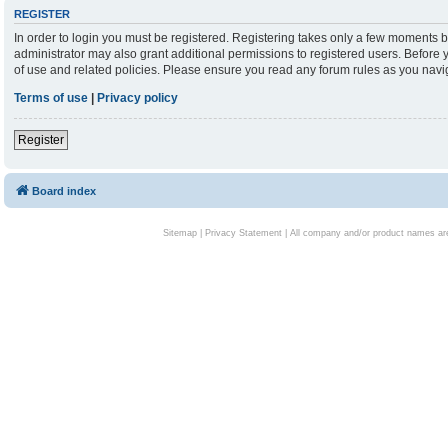
REGISTER
In order to login you must be registered. Registering takes only a few moments b
administrator may also grant additional permissions to registered users. Before 
of use and related policies. Please ensure you read any forum rules as you nav
Terms of use
|
Privacy policy
Register
Board index
Sitemap
|
Privacy Statement
| All company and/or product names are 