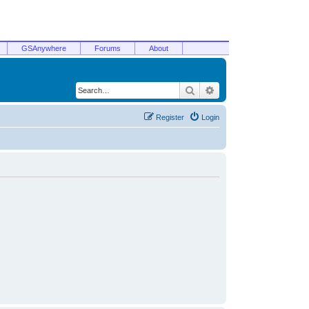
GSAnywhere
Forums
About
Search
Advanced search
Register
Login