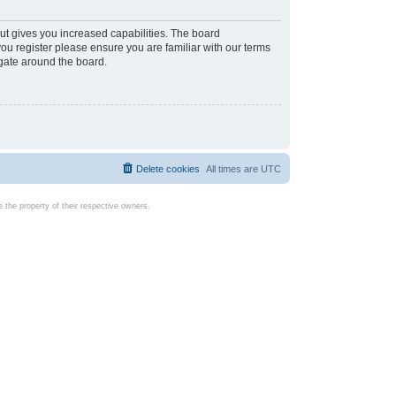
ut gives you increased capabilities. The board
you register please ensure you are familiar with our terms
igate around the board.
Delete cookies
All times are
UTC
the property of their respective owners.