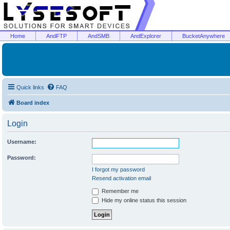
Home
AndFTP
AndSMB
AndExplorer
BucketAnywhere
Quick links
FAQ
Board index
Login
Username:
Password:
I forgot my password
Resend activation email
Remember me
Hide my online status this session