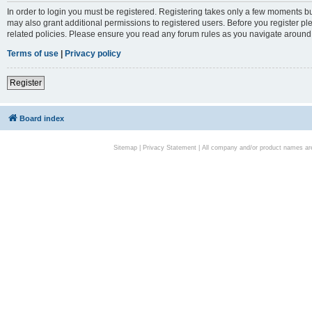
In order to login you must be registered. Registering takes only a few moments bu
may also grant additional permissions to registered users. Before you register pl
related policies. Please ensure you read any forum rules as you navigate around
Terms of use
|
Privacy policy
Register
Board index
Sitemap
|
Privacy Statement
| All company and/or product names are 