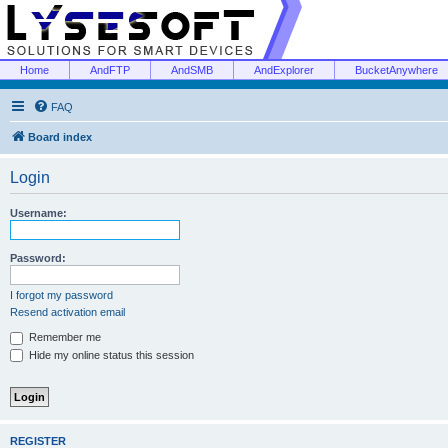
Home
AndFTP
AndSMB
AndExplorer
BucketAnywhere
FAQ
Board index
Login
Username:
Password:
I forgot my password
Resend activation email
Remember me
Hide my online status this session
REGISTER