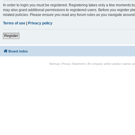
In order to login you must be registered. Registering takes only a few moments bu
may also grant additional permissions to registered users. Before you register pl
related policies. Please ensure you read any forum rules as you navigate around
Terms of use
|
Privacy policy
Register
Board index
Sitemap
|
Privacy Statement
| All company and/or product names are 