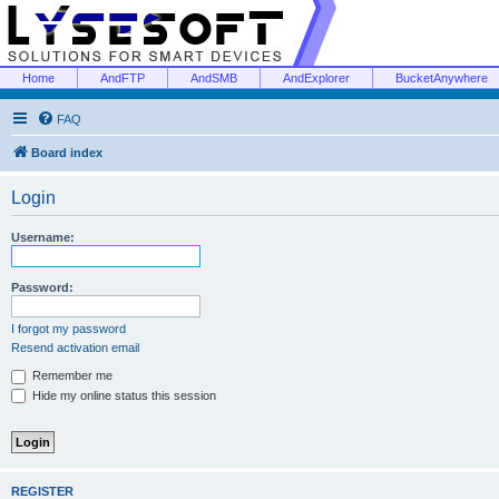
Home
AndFTP
AndSMB
AndExplorer
BucketAnywhere
FAQ
Board index
Login
Username:
Password:
I forgot my password
Resend activation email
Remember me
Hide my online status this session
REGISTER