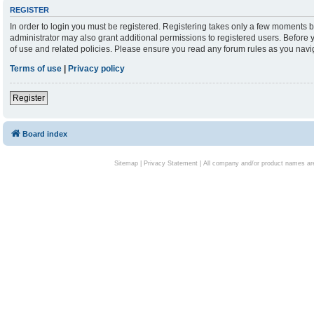
REGISTER
In order to login you must be registered. Registering takes only a few moments b
administrator may also grant additional permissions to registered users. Before 
of use and related policies. Please ensure you read any forum rules as you nav
Terms of use
|
Privacy policy
Register
Board index
Sitemap
|
Privacy Statement
| All company and/or product names are 