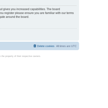
ut gives you increased capabilities. The board
you register please ensure you are familiar with our terms
igate around the board.
Delete cookies
All times are
UTC
the property of their respective owners.