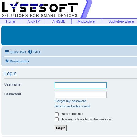
Home
AndFTP
AndSMB
AndExplorer
BucketAnywhere
Quick links
FAQ
Board index
Login
Username:
Password:
I forgot my password
Resend activation email
Remember me
Hide my online status this session