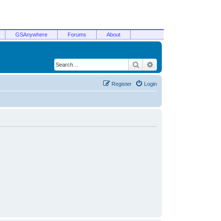
GSAnywhere
Forums
About
Search
Advanced search
Register
Login