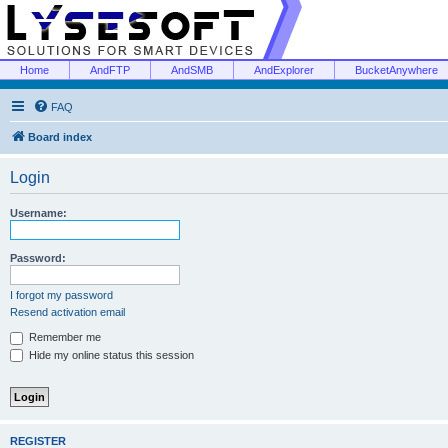
Home
AndFTP
AndSMB
AndExplorer
BucketAnywhere
FAQ
Board index
Login
Username:
Password:
I forgot my password
Resend activation email
Remember me
Hide my online status this session
REGISTER