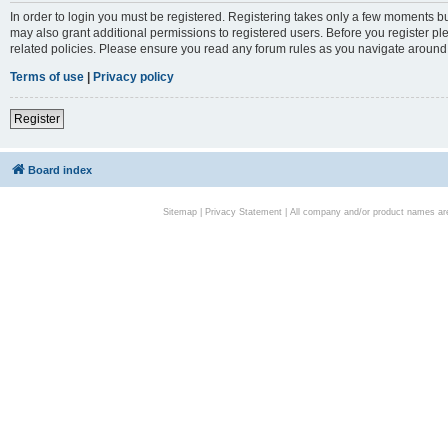
In order to login you must be registered. Registering takes only a few moments bu
may also grant additional permissions to registered users. Before you register pl
related policies. Please ensure you read any forum rules as you navigate around
Terms of use
|
Privacy policy
Register
Board index
Sitemap
|
Privacy Statement
| All company and/or product names are 