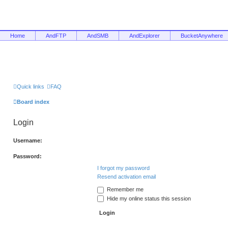
Home
AndFTP
AndSMB
AndExplorer
BucketAnywhere
Quick links
FAQ
Board index
Login
Username:
Password:
I forgot my password
Resend activation email
Remember me
Hide my online status this session