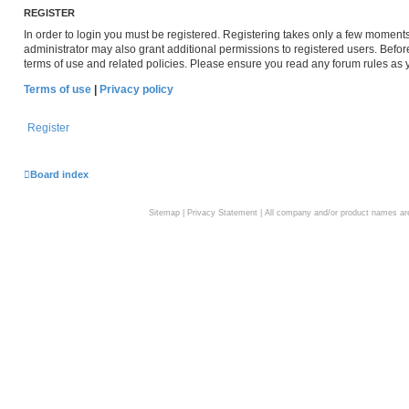
REGISTER
In order to login you must be registered. Registering takes only a few moment
administrator may also grant additional permissions to registered users. Befor
terms of use and related policies. Please ensure you read any forum rules as
Terms of use
|
Privacy policy
Register
Board index
Sitemap
|
Privacy Statement
| All company and/or product names are 