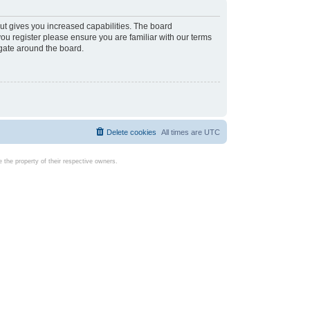
ut gives you increased capabilities. The board
you register please ensure you are familiar with our terms
igate around the board.
Delete cookies
All times are
UTC
the property of their respective owners.