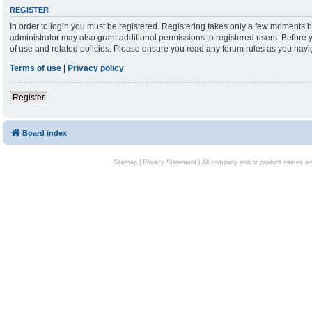
REGISTER
In order to login you must be registered. Registering takes only a few moments b
administrator may also grant additional permissions to registered users. Before 
of use and related policies. Please ensure you read any forum rules as you nav
Terms of use
|
Privacy policy
Register
Board index
Sitemap
|
Privacy Statement
| All company and/or product names are 