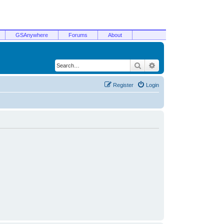
GSAnywhere
Forums
About
Search
Advanced search
Register
Login