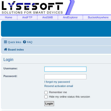
Home
AndFTP
AndSMB
AndExplorer
BucketAnywhere
Quick links
FAQ
Board index
Login
Username:
Password:
I forgot my password
Resend activation email
Remember me
Hide my online status this session