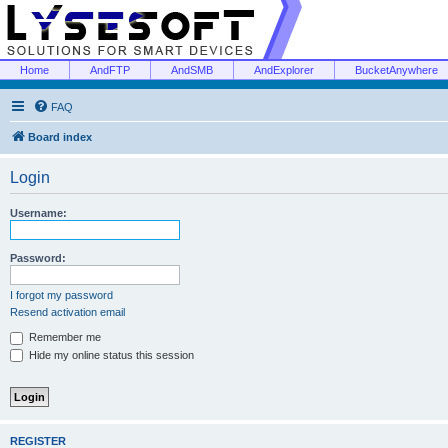
Home
AndFTP
AndSMB
AndExplorer
BucketAnywhere
FAQ
Board index
Login
Username:
Password:
I forgot my password
Resend activation email
Remember me
Hide my online status this session
REGISTER