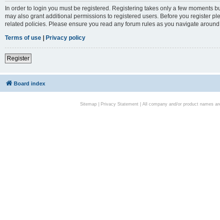
In order to login you must be registered. Registering takes only a few moments bu
may also grant additional permissions to registered users. Before you register pl
related policies. Please ensure you read any forum rules as you navigate around
Terms of use
|
Privacy policy
Register
Board index
Sitemap
|
Privacy Statement
| All company and/or product names are 