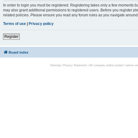
In order to login you must be registered. Registering takes only a few moments bu
may also grant additional permissions to registered users. Before you register pl
related policies. Please ensure you read any forum rules as you navigate around
Terms of use
|
Privacy policy
Register
Board index
Sitemap
|
Privacy Statement
| All company and/or product names are 