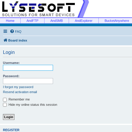
Home
AndFTP
AndSMB
AndExplorer
BucketAnywhere
FAQ
Board index
Login
Username:
Password:
I forgot my password
Resend activation email
Remember me
Hide my online status this session
REGISTER