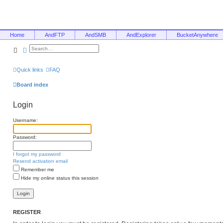
Home
AndFTP
AndSMB
AndExplorer
BucketAnywhere
Search
Advanced search
Quick links
FAQ
Board index
Login
Username:
Password:
I forgot my password
Resend activation email
Remember me
Hide my online status this session
REGISTER