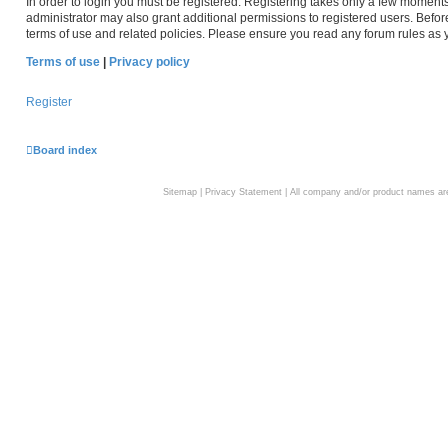
In order to login you must be registered. Registering takes only a few moment
administrator may also grant additional permissions to registered users. Befor
terms of use and related policies. Please ensure you read any forum rules as
Terms of use
|
Privacy policy
Register
Board index
Sitemap
|
Privacy Statement
| All company and/or product names are 