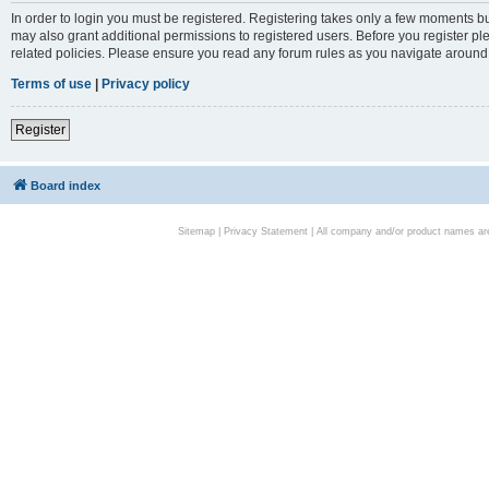
In order to login you must be registered. Registering takes only a few moments bu
may also grant additional permissions to registered users. Before you register pl
related policies. Please ensure you read any forum rules as you navigate around
Terms of use
|
Privacy policy
Register
Board index
Sitemap
|
Privacy Statement
| All company and/or product names are 