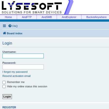
Home
AndFTP
AndSMB
AndExplorer
BucketAnywhere
FAQ
Board index
Login
Username:
Password:
I forgot my password
Resend activation email
Remember me
Hide my online status this session
REGISTER