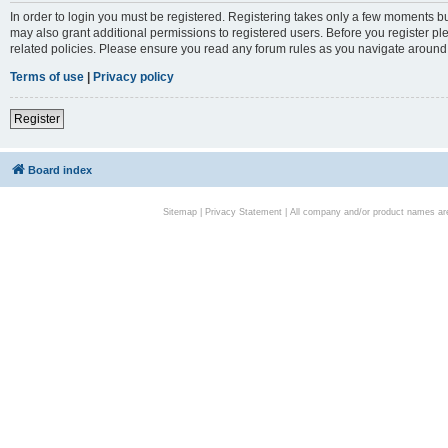
In order to login you must be registered. Registering takes only a few moments bu
may also grant additional permissions to registered users. Before you register pl
related policies. Please ensure you read any forum rules as you navigate around
Terms of use
|
Privacy policy
Register
Board index
Sitemap
|
Privacy Statement
| All company and/or product names are 