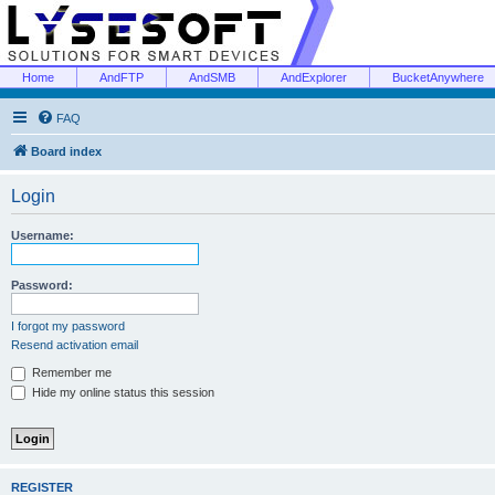
Home
AndFTP
AndSMB
AndExplorer
BucketAnywhere
FAQ
Board index
Login
Username:
Password:
I forgot my password
Resend activation email
Remember me
Hide my online status this session
REGISTER