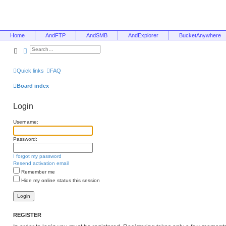
Home
AndFTP
AndSMB
AndExplorer
BucketAnywhere
Search
Advanced search
Quick links
FAQ
Board index
Login
Username:
Password:
I forgot my password
Resend activation email
Remember me
Hide my online status this session
REGISTER