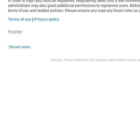
In order to login you must be registered. Registering takes only a few moment
administrator may also grant additional permissions to registered users. Befor
terms of use and related policies. Please ensure you read any forum rules as
Terms of use
|
Privacy policy
Register
Board index
Sitemap
|
Privacy Statement
| All company and/or product names are 