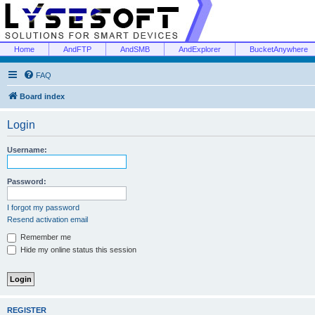
Home
AndFTP
AndSMB
AndExplorer
BucketAnywhere
FAQ
Board index
Login
Username:
Password:
I forgot my password
Resend activation email
Remember me
Hide my online status this session
REGISTER