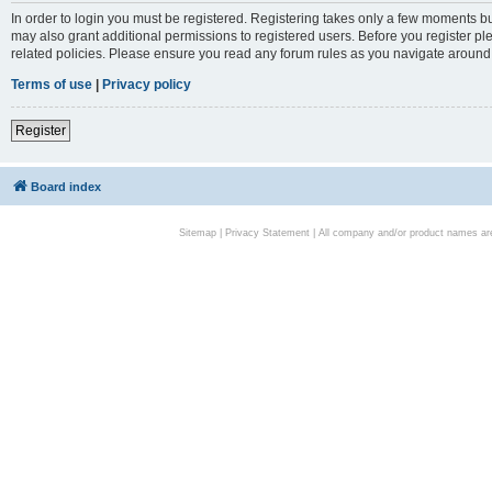
In order to login you must be registered. Registering takes only a few moments bu
may also grant additional permissions to registered users. Before you register pl
related policies. Please ensure you read any forum rules as you navigate around
Terms of use
|
Privacy policy
Register
Board index
Sitemap
|
Privacy Statement
| All company and/or product names are 