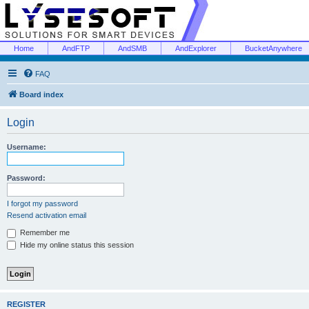
Home
AndFTP
AndSMB
AndExplorer
BucketAnywhere
FAQ
Board index
Login
Username:
Password:
I forgot my password
Resend activation email
Remember me
Hide my online status this session
REGISTER