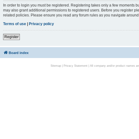
In order to login you must be registered. Registering takes only a few moments bu
may also grant additional permissions to registered users. Before you register pl
related policies. Please ensure you read any forum rules as you navigate around
Terms of use
|
Privacy policy
Register
Board index
Sitemap
|
Privacy Statement
| All company and/or product names are 