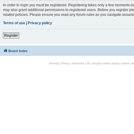
In order to login you must be registered. Registering takes only a few moments bu
may also grant additional permissions to registered users. Before you register pl
related policies. Please ensure you read any forum rules as you navigate around
Terms of use
|
Privacy policy
Register
Board index
Sitemap
|
Privacy Statement
| All company and/or product names are 