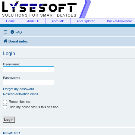
Home
AndFTP
AndSMB
AndExplorer
BucketAnywhere
FAQ
Board index
Login
Username:
Password:
I forgot my password
Resend activation email
Remember me
Hide my online status this session
REGISTER