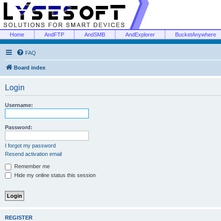
Home
AndFTP
AndSMB
AndExplorer
BucketAnywhere
FAQ
Board index
Login
Username:
Password:
I forgot my password
Resend activation email
Remember me
Hide my online status this session
REGISTER