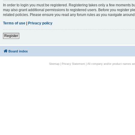
In order to login you must be registered. Registering takes only a few moments bu
may also grant additional permissions to registered users. Before you register pl
related policies. Please ensure you read any forum rules as you navigate around
Terms of use
|
Privacy policy
Register
Board index
Sitemap
|
Privacy Statement
| All company and/or product names are 