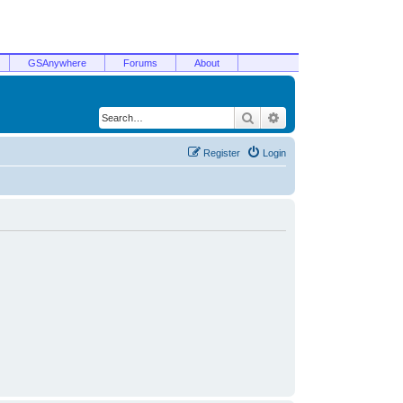
GSAnywhere
Forums
About
Search
Advanced search
Register
Login