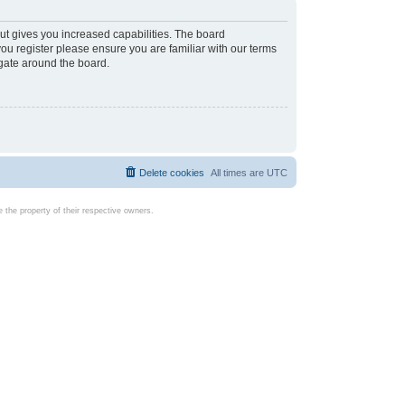
ut gives you increased capabilities. The board
you register please ensure you are familiar with our terms
igate around the board.
Delete cookies
All times are
UTC
the property of their respective owners.