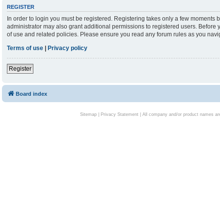
REGISTER
In order to login you must be registered. Registering takes only a few moments b
administrator may also grant additional permissions to registered users. Before 
of use and related policies. Please ensure you read any forum rules as you nav
Terms of use
|
Privacy policy
Register
Board index
Sitemap
|
Privacy Statement
| All company and/or product names are 