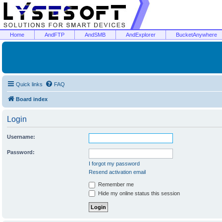
Home
AndFTP
AndSMB
AndExplorer
BucketAnywhere
Quick links
FAQ
Board index
Login
Username:
Password:
I forgot my password
Resend activation email
Remember me
Hide my online status this session