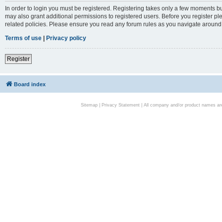
In order to login you must be registered. Registering takes only a few moments bu
may also grant additional permissions to registered users. Before you register pl
related policies. Please ensure you read any forum rules as you navigate around
Terms of use
|
Privacy policy
Register
Board index
Sitemap
|
Privacy Statement
| All company and/or product names are 