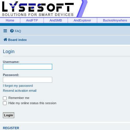
Home
AndFTP
AndSMB
AndExplorer
BucketAnywhere
FAQ
Board index
Login
Username:
Password:
I forgot my password
Resend activation email
Remember me
Hide my online status this session
REGISTER