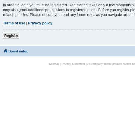
In order to login you must be registered. Registering takes only a few moments bu
may also grant additional permissions to registered users. Before you register pl
related policies. Please ensure you read any forum rules as you navigate around
Terms of use
|
Privacy policy
Register
Board index
Sitemap
|
Privacy Statement
| All company and/or product names are 