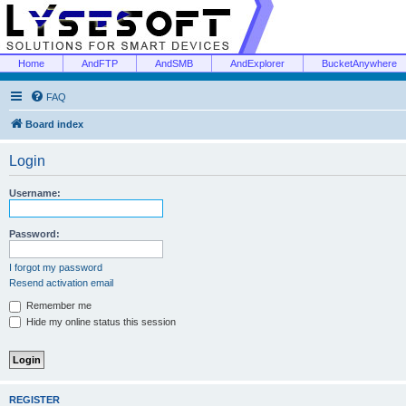
Home
AndFTP
AndSMB
AndExplorer
BucketAnywhere
FAQ
Board index
Login
Username:
Password:
I forgot my password
Resend activation email
Remember me
Hide my online status this session
REGISTER