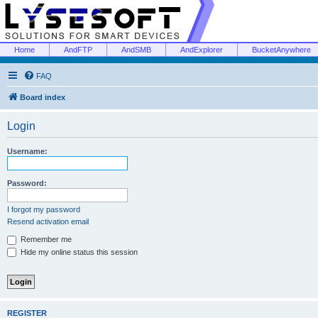
Home
AndFTP
AndSMB
AndExplorer
BucketAnywhere
FAQ
Board index
Login
Username:
Password:
I forgot my password
Resend activation email
Remember me
Hide my online status this session
REGISTER