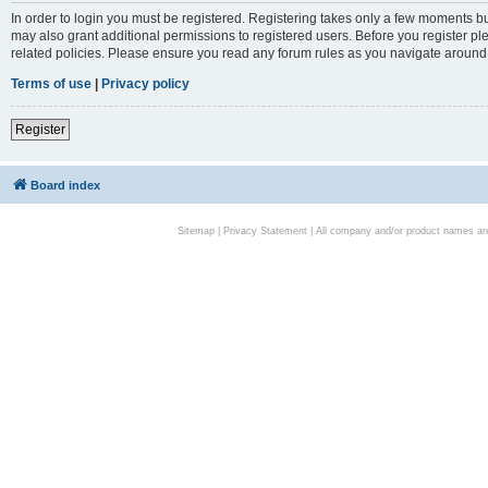
In order to login you must be registered. Registering takes only a few moments bu
may also grant additional permissions to registered users. Before you register pl
related policies. Please ensure you read any forum rules as you navigate around
Terms of use
|
Privacy policy
Register
Board index
Sitemap
|
Privacy Statement
| All company and/or product names are 