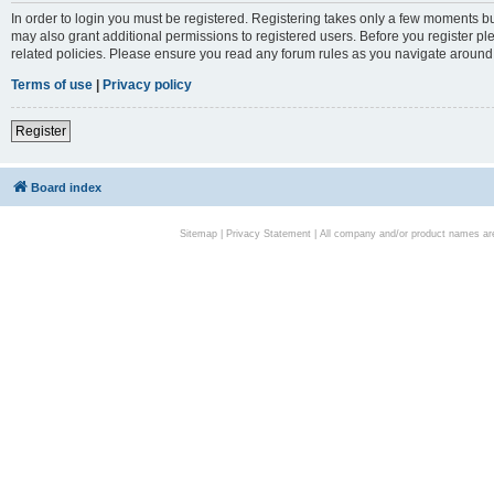
In order to login you must be registered. Registering takes only a few moments bu
may also grant additional permissions to registered users. Before you register pl
related policies. Please ensure you read any forum rules as you navigate around
Terms of use
|
Privacy policy
Register
Board index
Sitemap
|
Privacy Statement
| All company and/or product names are 