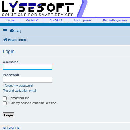
Home
AndFTP
AndSMB
AndExplorer
BucketAnywhere
FAQ
Board index
Login
Username:
Password:
I forgot my password
Resend activation email
Remember me
Hide my online status this session
REGISTER