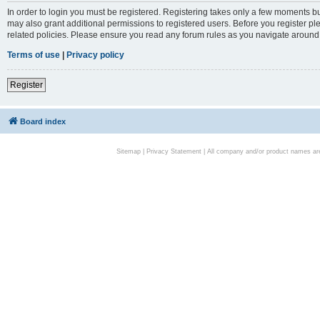
In order to login you must be registered. Registering takes only a few moments bu
may also grant additional permissions to registered users. Before you register pl
related policies. Please ensure you read any forum rules as you navigate around
Terms of use
|
Privacy policy
Register
Board index
Sitemap
|
Privacy Statement
| All company and/or product names are 