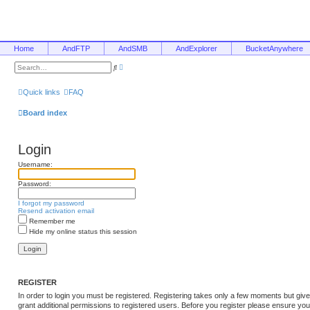
Home
AndFTP
AndSMB
AndExplorer
BucketAnywhere
A
S
d
e
v
a
a
r
Quick links
FAQ
n
c
c
h
e
Board index
d
s
e
a
Login
r
c
h
Username:
Password:
I forgot my password
Resend activation email
Remember me
Hide my online status this session
REGISTER
In order to login you must be registered. Registering takes only a few moments but giv
grant additional permissions to registered users. Before you register please ensure you 