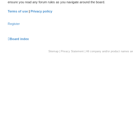
ensure you read any forum rules as you navigate around the board.
Terms of use
|
Privacy policy
Register
Board index
Sitemap
|
Privacy Statement
| All company and/or product names are 